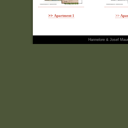
>>
Apartment 1
>>
Apar
Hannelore & Josef Maura