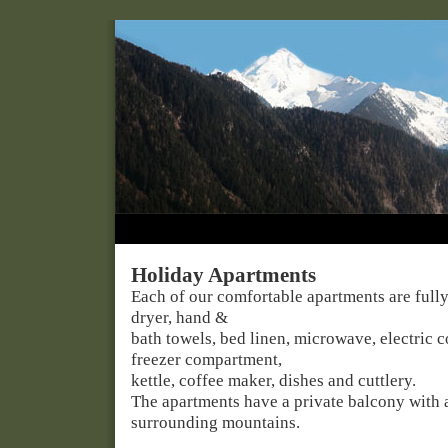
Holiday Apartments
Each of our comfortable apartments are fully
dryer, hand &
bath towels, bed linen, microwave, electric c
freezer compartment,
kettle, coffee maker, dishes and cuttlery.
The apartments have a private balcony with 
surrounding mountains.