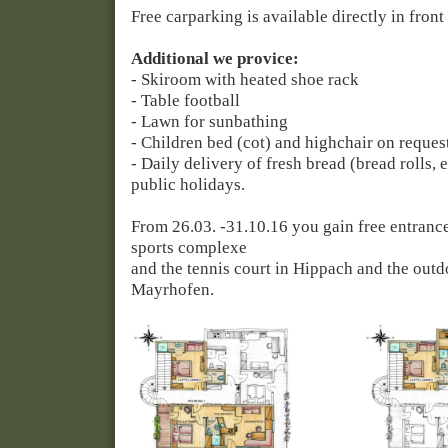
Free carparking is available directly in front
Additional we provice:
- Skiroom with heated shoe rack
- Table football
- Lawn for sunbathing
- Children bed (cot) and highchair on reques
- Daily delivery of fresh bread (bread rolls, 
public holidays.
From 26.03. -31.10.16 you gain free entranc
sports complexe
and
the
tennis court in Hippach and the out
Mayrhofen.